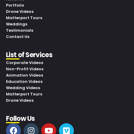
Portfolio
Drone Videos
Matterport Tours
Weddings
Testimonials
Contact Us
List of Services
Corporate Videos
Non-Profit Videos
Animation Videos
Education Videos
Wedding Videos
Matterport Tours
Drone Videos
Follow Us