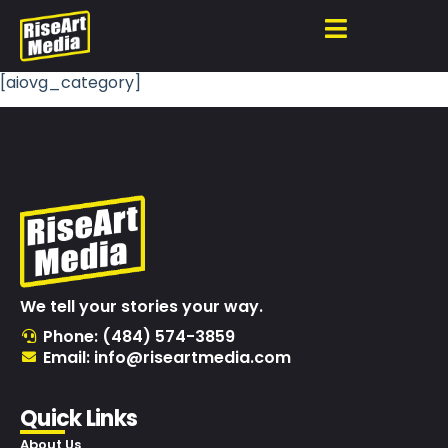
[aiovg_category]
We tell your stories your way.
Phone: (484) 574-3859
Email: info@riseartmedia.com
Quick Links
About Us