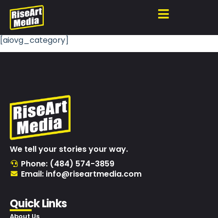
[aiovg_category]
We tell your stories your way.
Phone: (484) 574-3859
Email: info@riseartmedia.com
Quick Links
About Us