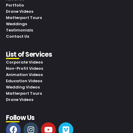
Portfolio
Drone Videos
Matterport Tours
Weddings
Testimonials
Contact Us
List of Services
Corporate Videos
Non-Profit Videos
Animation Videos
Education Videos
Wedding Videos
Matterport Tours
Drone Videos
Follow Us