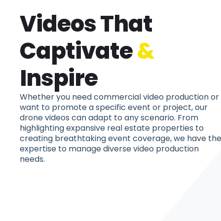
Videos That
Captivate
&
Inspire
Whether you need commercial video production or
want to promote a specific event or project, our
drone videos can adapt to any scenario. From
highlighting expansive real estate properties to
creating breathtaking event coverage, we have th
expertise to manage diverse video production
needs.