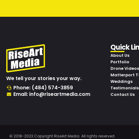
Quick Li
About Us
Portfolio
Drone Videos
Matterport T
We tell your stories your way.
Weddings
Phone: (484) 574-3859
Testimonials
Email: info@riseartmedia.com
Contact Us
© 2018-2023 Copyright RiseArt Media. All rights reserved.