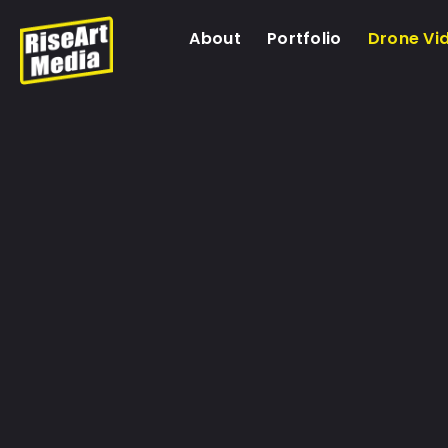
About
Portfolio
Drone Vi