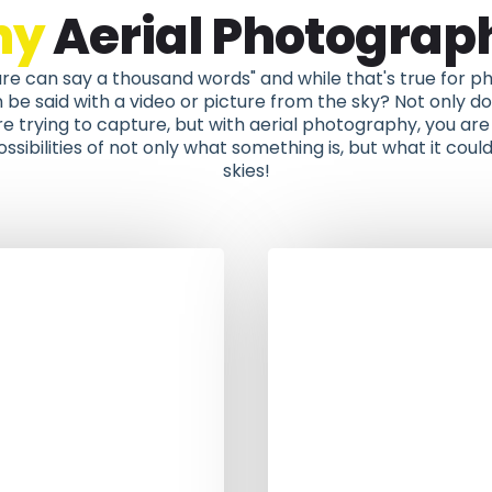
hy
Aerial Photograp
ure can say a thousand words" and while that's true for
e said with a video or picture from the sky? Not only do 
e trying to capture, but with aerial photography, you are 
ssibilities of not only what something is, but what it could
skies!