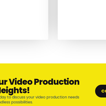
ur Video Production
eights!
C
day to discuss your video production needs
less possibilities.