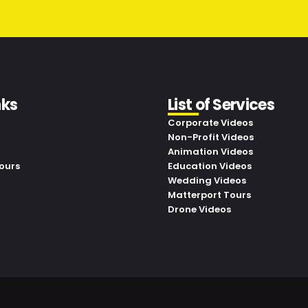
nks
List of Services
Corporate Videos
Non-Profit Videos
Animation Videos
ours
Education Videos
Wedding Videos
Matterport Tours
Drone Videos