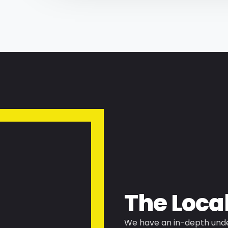
The Loca
We have an in-depth unde