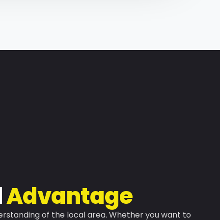
l
Advantage
rstanding of the local area. Whether you want to