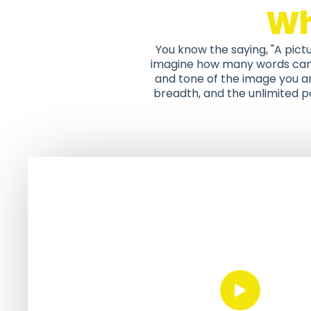
W
You know the saying, "A pict
imagine how many words can b
and tone of the image you ar
breadth, and the unlimited po