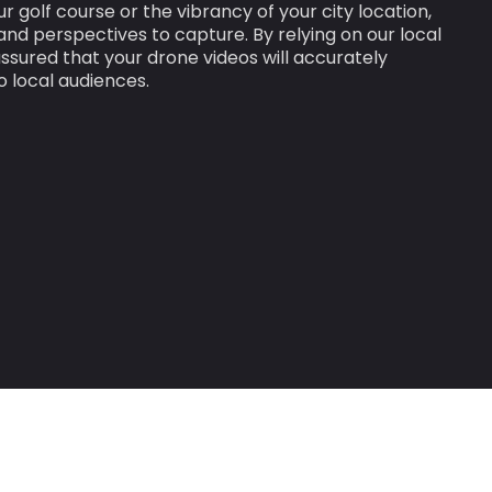
ur golf course or the vibrancy of your city location,
nd perspectives to capture. By relying on our local
ssured that your drone videos will accurately
o local audiences.