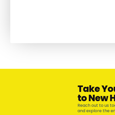
Take Yo
to New H
Reach out to us to
and explore the end