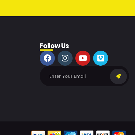
Follow Us