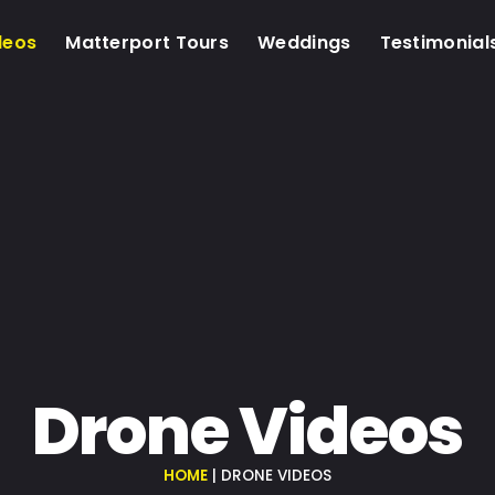
deos
Matterport Tours
Weddings
Testimonial
Drone Videos
HOME
|
DRONE VIDEOS