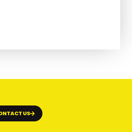
ONTACT US