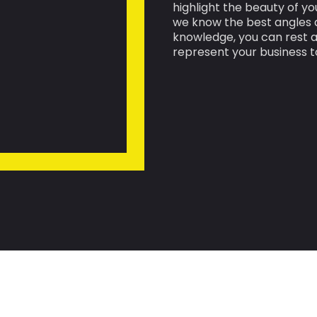
highlight the beauty of yo
we know the best angles a
knowledge, you can rest a
represent your business t