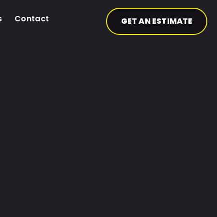
s
Contact
GET AN ESTIMATE