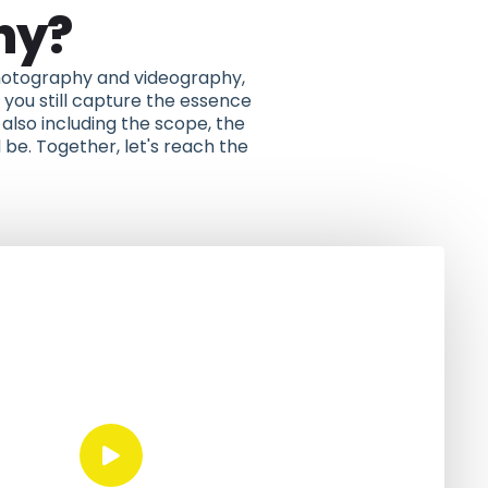
hy?
 photography and videography,
you still capture the essence
also including the scope, the
 be. Together, let's reach the